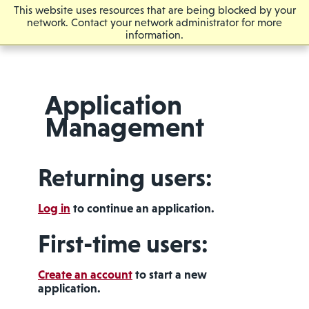
This website uses resources that are being blocked by your
network. Contact your network administrator for more
information.
Application
Management
Returning users:
Log in
to continue an application.
First-time users:
Create an account
to start a new
application.