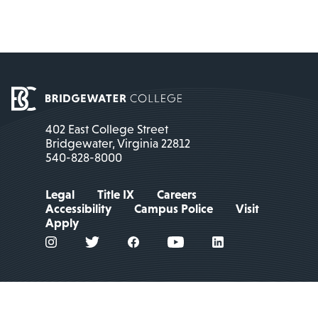
402 East College Street
Bridgewater, Virginia 22812
540-828-8000
Legal
Title IX
Careers
Accessibility
Campus Police
Visit
Apply