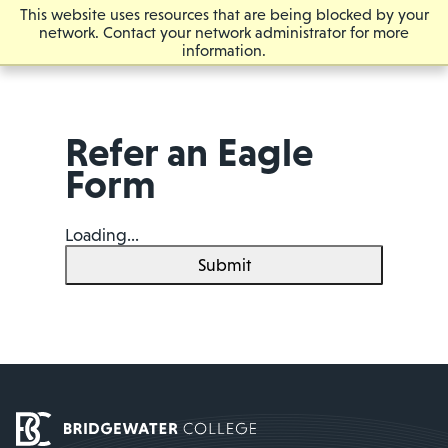
This website uses resources that are being blocked by your
network. Contact your network administrator for more
information.
Refer an Eagle
Form
Loading...
Submit