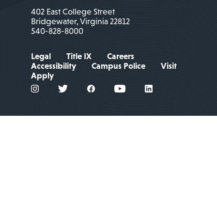
402 East College Street
Bridgewater, Virginia 22812
540-828-8000
Legal
Title IX
Careers
Accessibility
Campus Police
Visit
Apply